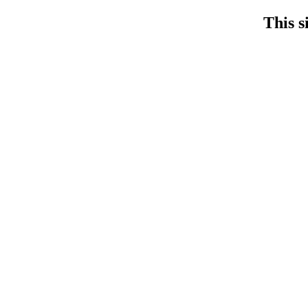
This s